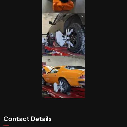
Contact Details