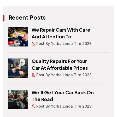
Recent Posts
We Repair Cars With Care
And Attention To
Post By Yorba Linda Tire 2023
Quality Repairs For Your
Car At Affordable Prices
Post By Yorba Linda Tire 2023
We’ll Get Your Car Back On
The Road
Post By Yorba Linda Tire 2023