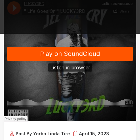
Post By Yorba Linda Tire
April 15, 2023