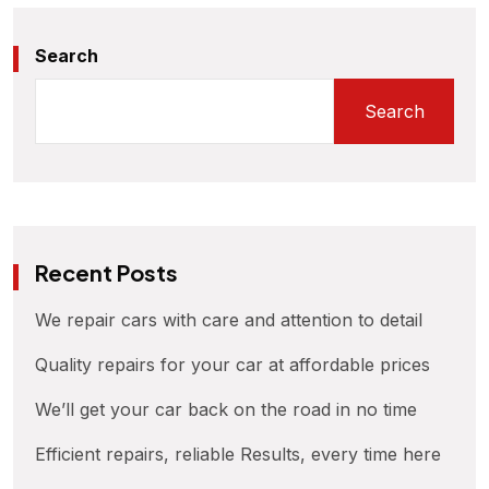
Search
Search
Recent Posts
We repair cars with care and attention to detail
Quality repairs for your car at affordable prices
We’ll get your car back on the road in no time
Efficient repairs, reliable Results, every time here