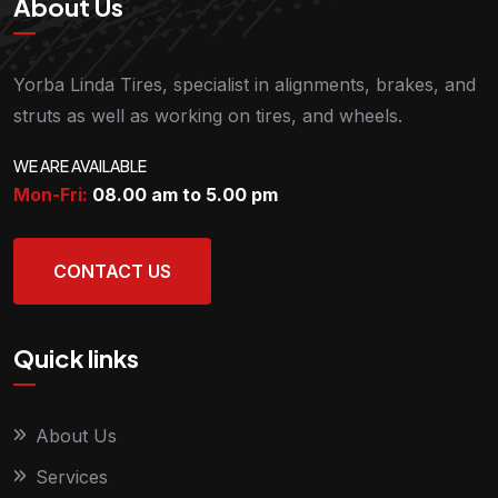
About Us
Yorba Linda Tires, specialist in alignments, brakes, and
struts as well as working on tires, and wheels.
WE ARE AVAILABLE
Mon-Fri:
08.00 am to 5.00
pm
CONTACT US
Quick links
About Us
Services