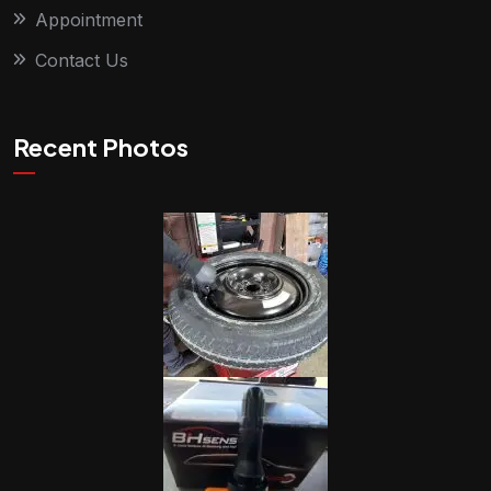
Appointment
Contact Us
Recent Photos