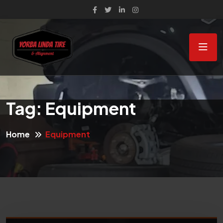
Tag:
Equipment
Home
Equipment