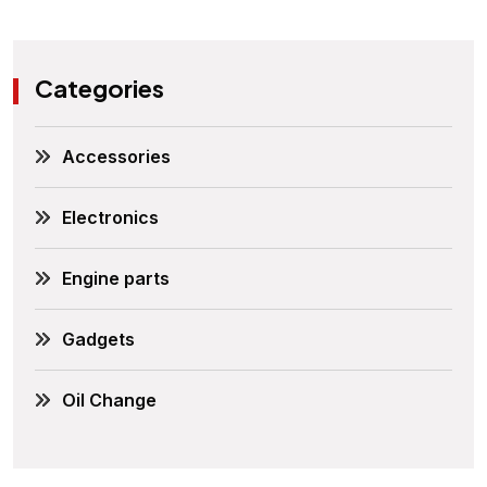
Categories
Accessories
Electronics
Engine parts
Gadgets
Oil Change