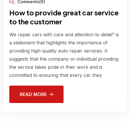
Comments(0)
How to provide great car service
to the customer
We repair cars with care and attention to detail” is
a statement that highlights the importance of
providing high-quality auto repair services. It
suggests that the company or individual providing
the service takes pride in their work and is
committed to ensuring that every car they
READ MORE