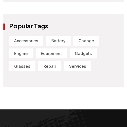
Popular Tags
Accessories
Battery
Change
Engine
Equipment
Gadgets
Glasses
Repair
Services