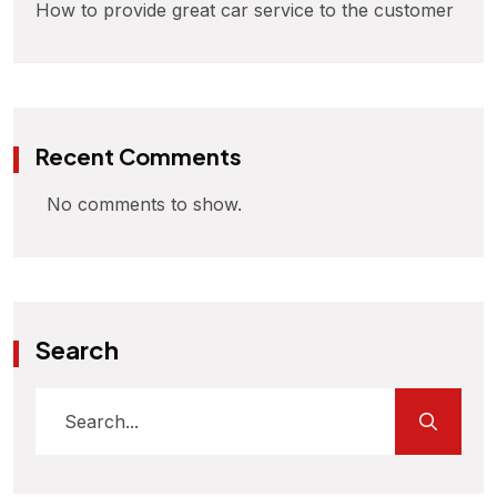
How to provide great car service to the customer
Recent Comments
No comments to show.
Search