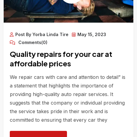
Post By Yorba Linda Tire
May 15, 2023
Comments(0)
Quality repairs for your car at
affordable prices
We repair cars with care and attention to detail” is
a statement that highlights the importance of
providing high-quality auto repair services. It
suggests that the company or individual providing
the service takes pride in their work and is
committed to ensuring that every car they