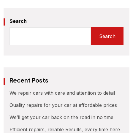
Search
Search
Recent Posts
We repair cars with care and attention to detail
Quality repairs for your car at affordable prices
We’ll get your car back on the road in no time
Efficient repairs, reliable Results, every time here