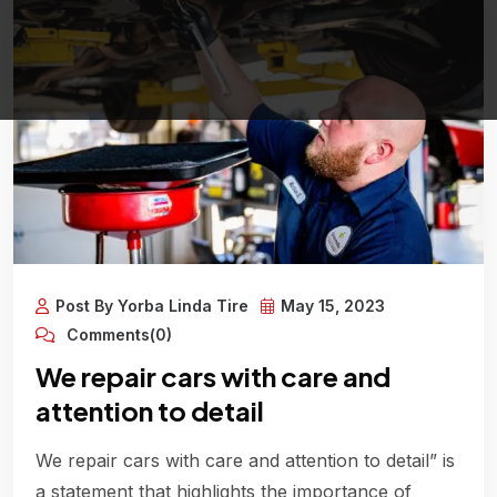
Post By Yorba Linda Tire
May 15, 2023
Comments(0)
We repair cars with care and
attention to detail
We repair cars with care and attention to detail” is
a statement that highlights the importance of