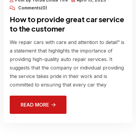
Comments(0)
How to provide great car service
to the customer
We repair cars with care and attention to detail” is
a statement that highlights the importance of
providing high-quality auto repair services. It
suggests that the company or individual providing
the service takes pride in their work and is
committed to ensuring that every car they
READ MORE