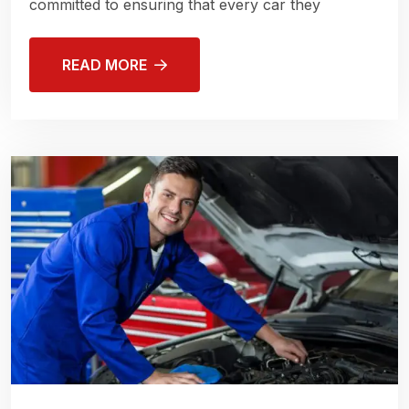
committed to ensuring that every car they
READ MORE