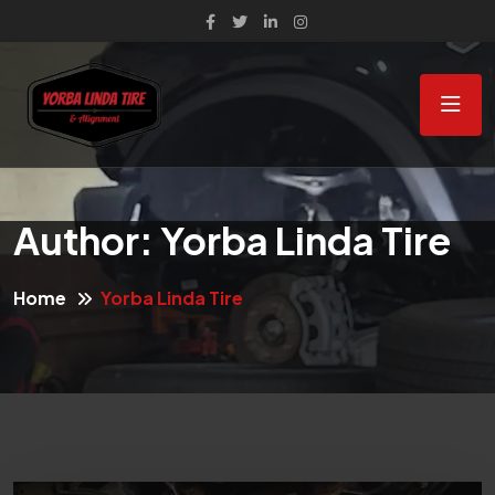
Author:
Yorba Linda Tire
Home
Yorba Linda Tire