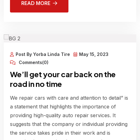
READ MORE
Post By Yorba Linda Tire
May 15, 2023
Comments(0)
We’ll get your car back on the
road in no time
We repair cars with care and attention to detail” is
a statement that highlights the importance of
providing high-quality auto repair services. It
suggests that the company or individual providing
the service takes pride in their work and is