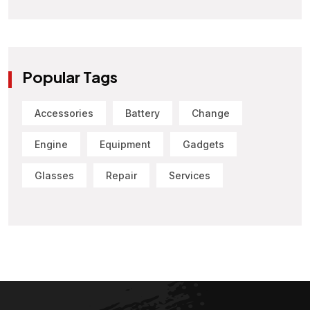
Popular Tags
Accessories
Battery
Change
Engine
Equipment
Gadgets
Glasses
Repair
Services