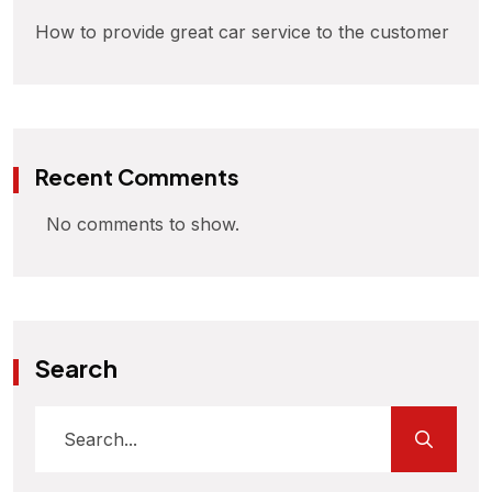
How to provide great car service to the customer
Recent Comments
No comments to show.
Search