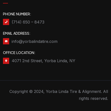
PHONE NUMBER:
(714) 650 – 8473
EMAIL ADDRESS:
info@yorbalindatire.com
OFFICE LOCATION:
4071 2nd Street, Yorba Linda, NY
Copyright © 2024, Yorba Linda Tire & Alignment. All
rights reserved.