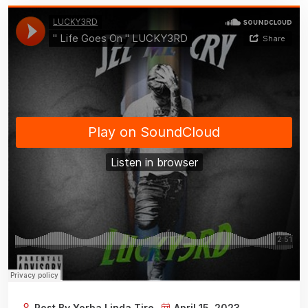
Post By Yorba Linda Tire
April 15, 2023