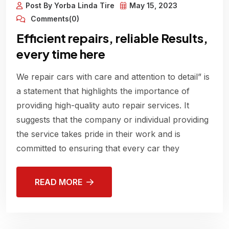
Post By Yorba Linda Tire
May 15, 2023
Comments(0)
Efficient repairs, reliable Results,
every time here
We repair cars with care and attention to detail” is
a statement that highlights the importance of
providing high-quality auto repair services. It
suggests that the company or individual providing
the service takes pride in their work and is
committed to ensuring that every car they
READ MORE