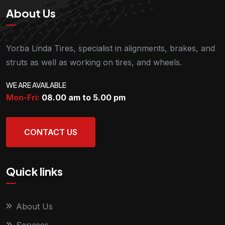
About Us
Yorba Linda Tires, specialist in alignments, brakes, and
struts as well as working on tires, and wheels.
WE ARE AVAILABLE
Mon-Fri:
08.00 am to 5.00
pm
CONTACT US
Quick links
About Us