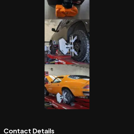
Contact Details