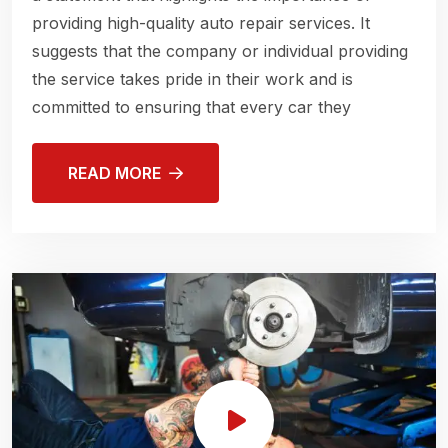
providing high-quality auto repair services. It
suggests that the company or individual providing
the service takes pride in their work and is
committed to ensuring that every car they
READ MORE