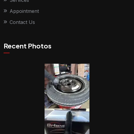
Services
Appointment
Contact Us
Recent Photos