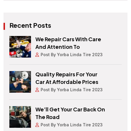
Recent Posts
We Repair Cars With Care
And Attention To
Post By Yorba Linda Tire 2023
Quality Repairs For Your
Car At Affordable Prices
Post By Yorba Linda Tire 2023
We’ll Get Your Car Back On
The Road
Post By Yorba Linda Tire 2023