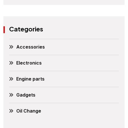
Categories
Accessories
Electronics
Engine parts
Gadgets
Oil Change