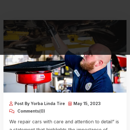
Post By Yorba Linda Tire
May 15, 2023
Comments(0)
We repair cars with care and attention to detail” is
a statement that highlights the importance of