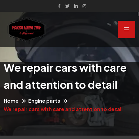
We repair cars with care
and attention to detail
Home
Engine parts
We repair cars with care and attention to detail