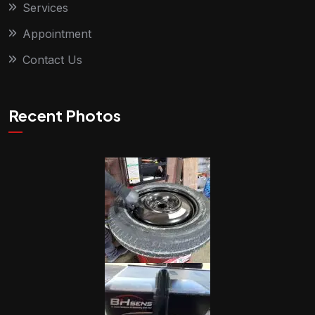
Services
Appointment
Contact Us
Recent Photos