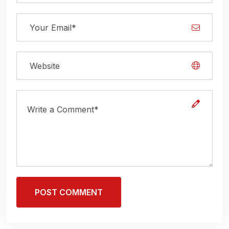
POST COMMENT