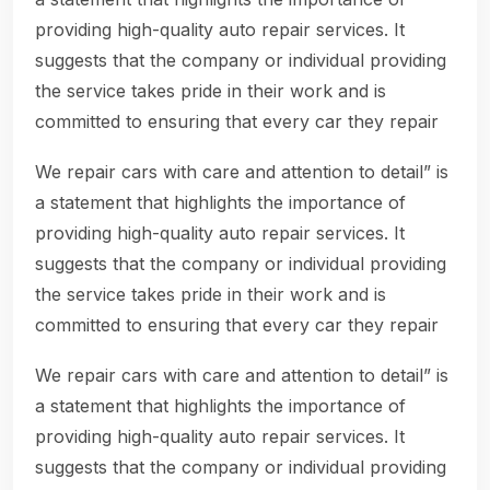
providing high-quality auto repair services. It
suggests that the company or individual providing
the service takes pride in their work and is
committed to ensuring that every car they repair
We repair cars with care and attention to detail” is
a statement that highlights the importance of
providing high-quality auto repair services. It
suggests that the company or individual providing
the service takes pride in their work and is
committed to ensuring that every car they repair
We repair cars with care and attention to detail” is
a statement that highlights the importance of
providing high-quality auto repair services. It
suggests that the company or individual providing