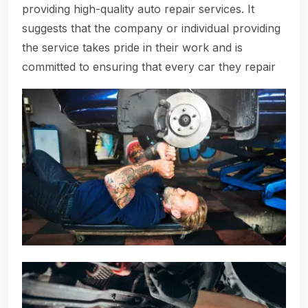
providing high-quality auto repair services. It
suggests that the company or individual providing
the service takes pride in their work and is
committed to ensuring that every car they repair