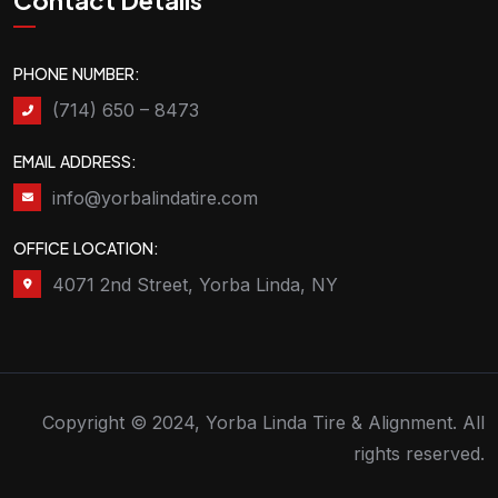
Contact Details
PHONE NUMBER:
(714) 650 – 8473
EMAIL ADDRESS:
info@yorbalindatire.com
OFFICE LOCATION:
4071 2nd Street, Yorba Linda, NY
Copyright © 2024, Yorba Linda Tire & Alignment. All
rights reserved.