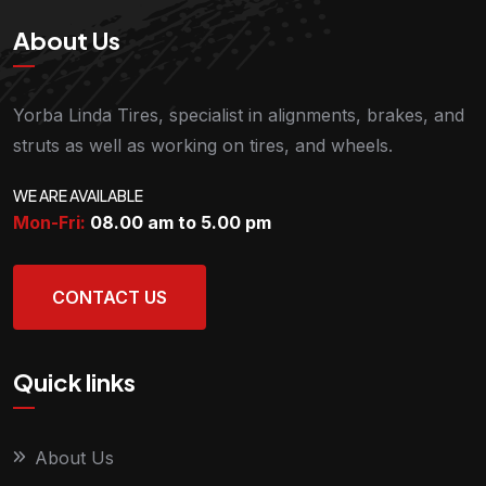
About Us
Yorba Linda Tires, specialist in alignments, brakes, and
struts as well as working on tires, and wheels.
WE ARE AVAILABLE
Mon-Fri:
08.00 am to 5.00
pm
CONTACT US
Quick links
About Us