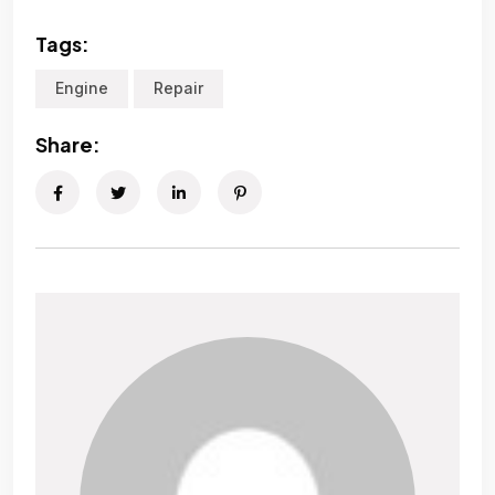
Tags:
Engine
Repair
Share: