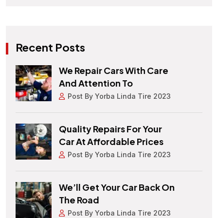
Recent Posts
We Repair Cars With Care
And Attention To
Post By Yorba Linda Tire 2023
Quality Repairs For Your
Car At Affordable Prices
Post By Yorba Linda Tire 2023
We’ll Get Your Car Back On
The Road
Post By Yorba Linda Tire 2023