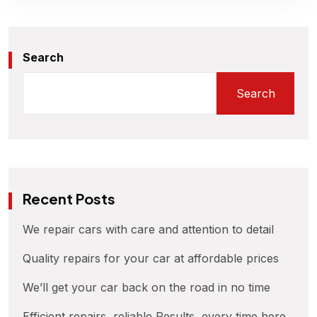
Search
Search
Recent Posts
We repair cars with care and attention to detail
Quality repairs for your car at affordable prices
We’ll get your car back on the road in no time
Efficient repairs, reliable Results, every time here