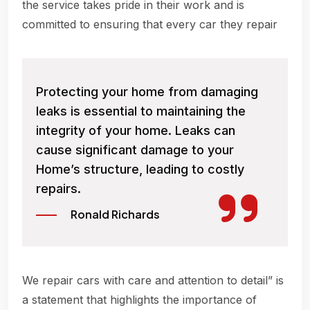
the service takes pride in their work and is
committed to ensuring that every car they repair
Protecting your home from damaging
leaks is essential to maintaining the
integrity of your home. Leaks can
cause significant damage to your
Home’s structure, leading to costly
repairs.
Ronald Richards
We repair cars with care and attention to detail” is
a statement that highlights the importance of