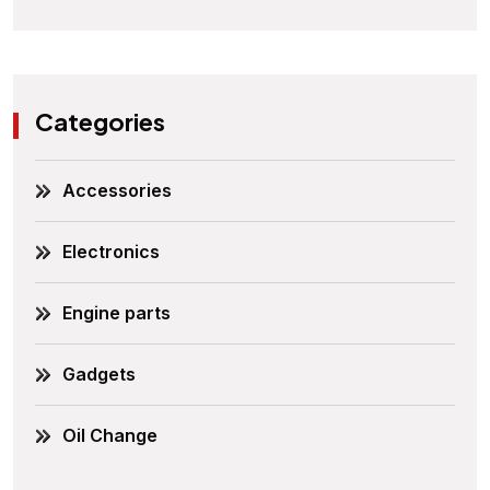
Categories
Accessories
Electronics
Engine parts
Gadgets
Oil Change