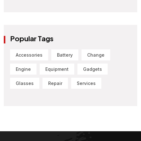
Popular Tags
Accessories
Battery
Change
Engine
Equipment
Gadgets
Glasses
Repair
Services