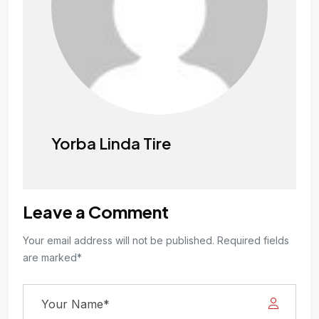
Yorba Linda Tire
Leave a Comment
Your email address will not be published. Required fields
are marked*