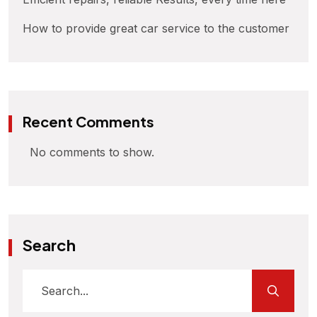
How to provide great car service to the customer
Recent Comments
No comments to show.
Search