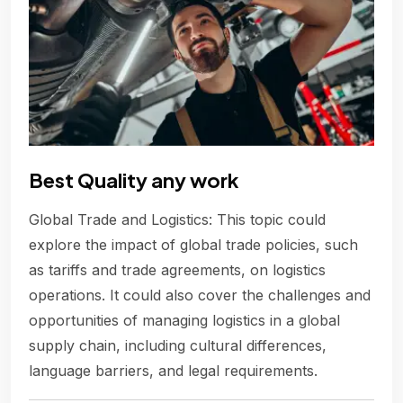
Best Quality any work
Global Trade and Logistics: This topic could
explore the impact of global trade policies, such
as tariffs and trade agreements, on logistics
operations. It could also cover the challenges and
opportunities of managing logistics in a global
supply chain, including cultural differences,
language barriers, and legal requirements.