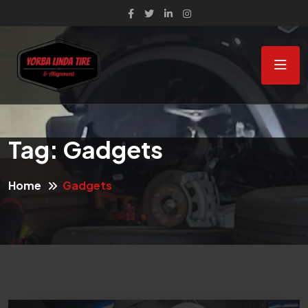
Tag:
Gadgets
Home
Gadgets