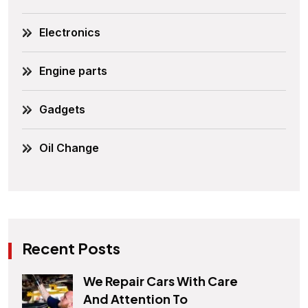
Electronics
Engine parts
Gadgets
Oil Change
Recent Posts
We Repair Cars With Care
And Attention To