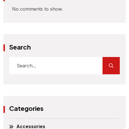
No comments to show.
Search
Categories
Accessories