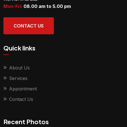
Mon-Fri:
08.00 am to 5.00
pm
CONTACT US
Quick links
About Us
Services
Appointment
Contact Us
Recent Photos