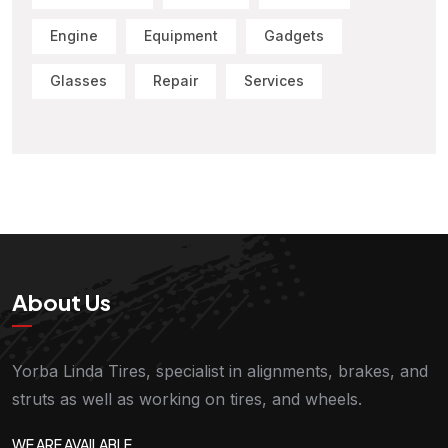
Engine
Equipment
Gadgets
Glasses
Repair
Services
About Us
Yorba Linda Tires, specialist in alignments, brakes, and
struts as well as working on tires, and wheels.
WE ARE AVAILABLE