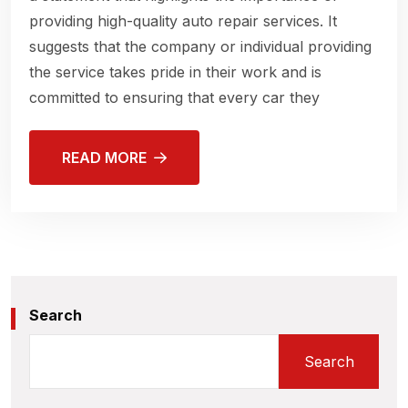
providing high-quality auto repair services. It
suggests that the company or individual providing
the service takes pride in their work and is
committed to ensuring that every car they
READ MORE
Search
Search