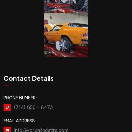
Contact Details
PHONE NUMBER:
(714) 650 – 8473
EMAIL ADDRESS:
info@yorbalindatire.com