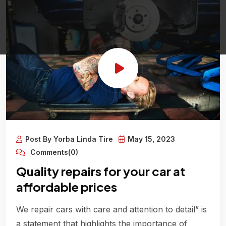
Post By Yorba Linda Tire
May 15, 2023
Comments(0)
Quality repairs for your car at
affordable prices
We repair cars with care and attention to detail” is
a statement that highlights the importance of