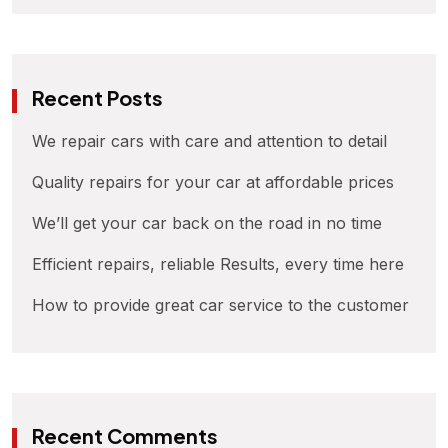
Recent Posts
We repair cars with care and attention to detail
Quality repairs for your car at affordable prices
We’ll get your car back on the road in no time
Efficient repairs, reliable Results, every time here
How to provide great car service to the customer
Recent Comments