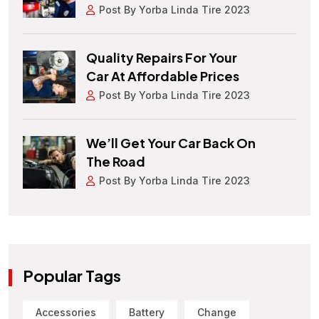
Post By Yorba Linda Tire 2023
Quality Repairs For Your
Car At Affordable Prices
Post By Yorba Linda Tire 2023
We’ll Get Your Car Back On
The Road
Post By Yorba Linda Tire 2023
Popular Tags
Accessories
Battery
Change