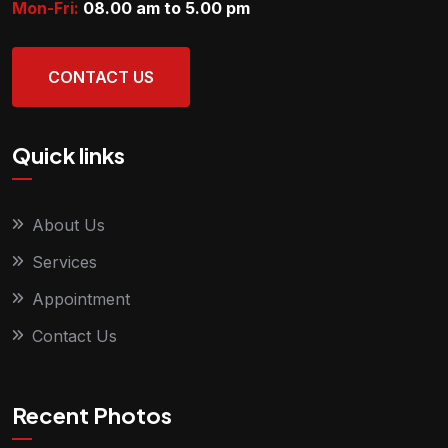
Mon-Fri:
08.00 am to 5.00
pm
CONTACT US
Quick links
About Us
Services
Appointment
Contact Us
Recent Photos