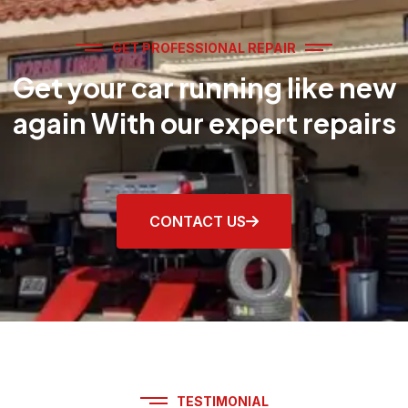
GET PROFESSIONAL REPAIR
Get your car running like new
again With our expert repairs
CONTACT US
TESTIMONIAL