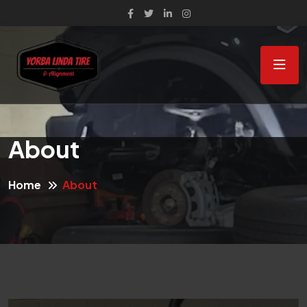
About
Home
About