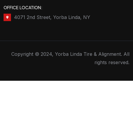
OFFICE LOCATION:
4071 2nd Street, Yorba Linda, NY
Copyright © 2024, Yorba Linda Tire & Alignment. All
rights reserved.