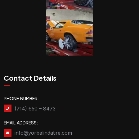
Contact Details
PHONE NUMBER:
(714) 650 – 8473
EMAIL ADDRESS:
info@yorbalindatire.com