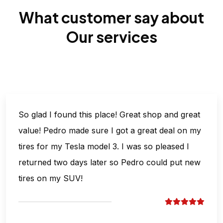
What customer say about
Our services
So glad I found this place! Great shop and great
value! Pedro made sure I got a great deal on my
tires for my Tesla model 3. I was so pleased I
returned two days later so Pedro could put new
tires on my SUV!