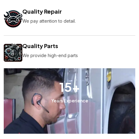
Quality Repair
We pay attention to detail.
Quality Parts
We provide high-end parts
15
+
Years Experience