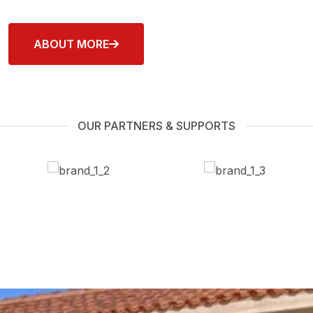
ABOUT MORE
OUR PARTNERS & SUPPORTS