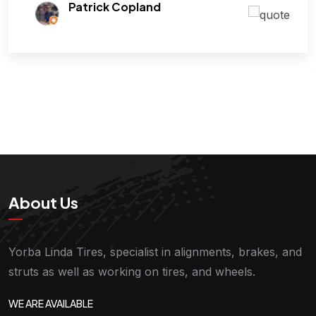
Patrick Copland
About Us
Yorba Linda Tires, specialist in alignments, brakes, and
struts as well as working on tires, and wheels.
WE ARE AVAILABLE