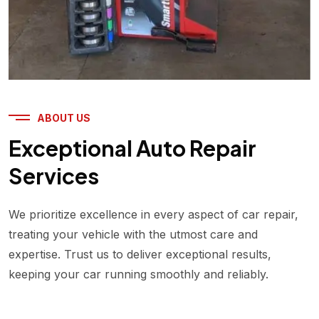
ABOUT US
Exceptional Auto Repair
Services
We prioritize excellence in every aspect of car repair,
treating your vehicle with the utmost care and
expertise. Trust us to deliver exceptional results,
keeping your car running smoothly and reliably.