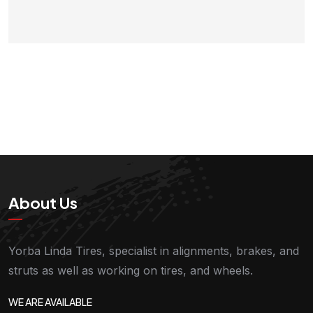
About Us
Yorba Linda Tires, specialist in alignments, brakes, and
struts as well as working on tires, and wheels.
WE ARE AVAILABLE