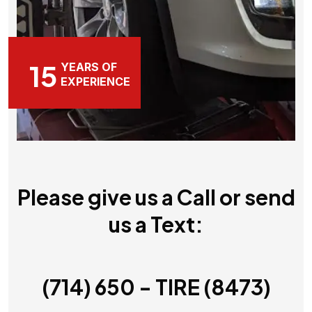
15
YEARS OF
EXPERIENCE
Please give us a Call or send
us a Text:
(714) 650 - TIRE (8473)