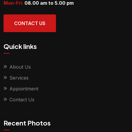
Mon-Fri:
08.00 am to 5.00
pm
CONTACT US
Quick links
About Us
Services
Appointment
Contact Us
Recent Photos