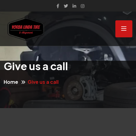
Give us a call
Home
Give us a call