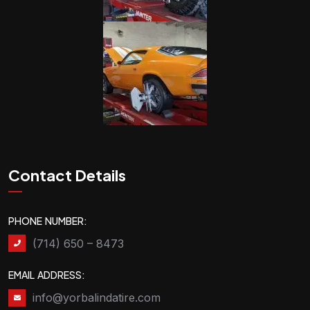
Contact Details
PHONE NUMBER:
(714) 650 – 8473
EMAIL ADDRESS:
info@yorbalindatire.com