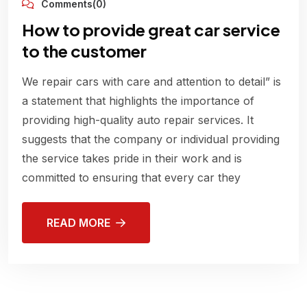
Comments(0)
How to provide great car service
to the customer
We repair cars with care and attention to detail” is
a statement that highlights the importance of
providing high-quality auto repair services. It
suggests that the company or individual providing
the service takes pride in their work and is
committed to ensuring that every car they
READ MORE