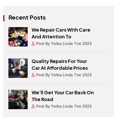
Recent Posts
We Repair Cars With Care
And Attention To
Post By Yorba Linda Tire 2023
Quality Repairs For Your
Car At Affordable Prices
Post By Yorba Linda Tire 2023
We’ll Get Your Car Back On
The Road
Post By Yorba Linda Tire 2023