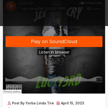
Post By Yorba Linda Tire
April 15, 2023