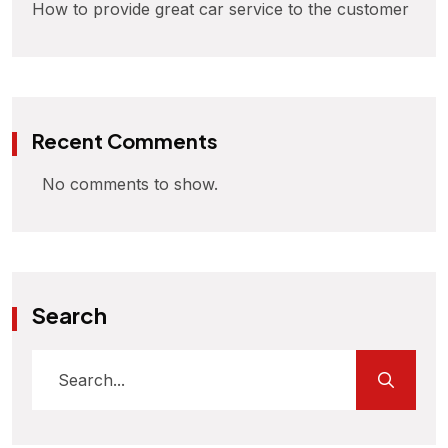
How to provide great car service to the customer
Recent Comments
No comments to show.
Search