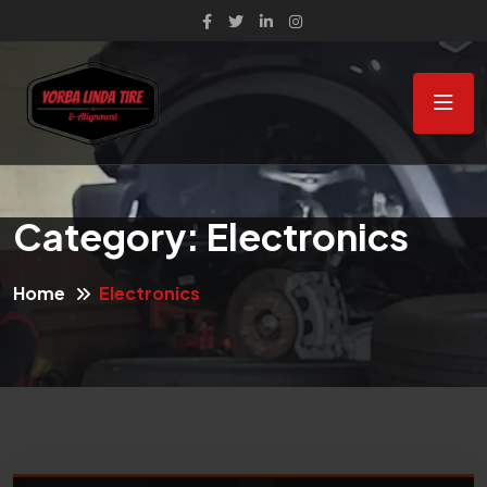
Category:
Electronics
Home
Electronics