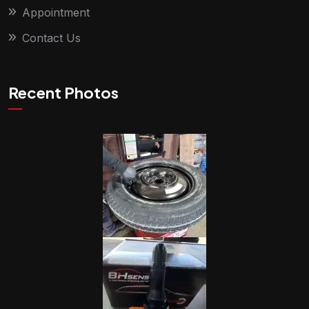
Appointment
Contact Us
Recent Photos