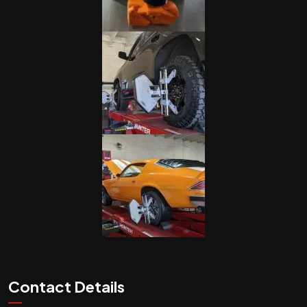
Contact Details