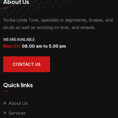
About Us
Yorba Linda Tires, specialist in alignments, brakes, and
struts as well as working on tires, and wheels.
WE ARE AVAILABLE
Mon-Fri:
08.00 am to 5.00
pm
CONTACT US
Quick links
About Us
Services