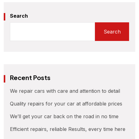
Search
Search
Recent Posts
We repair cars with care and attention to detail
Quality repairs for your car at affordable prices
We’ll get your car back on the road in no time
Efficient repairs, reliable Results, every time here