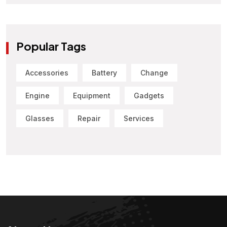
Popular Tags
Accessories
Battery
Change
Engine
Equipment
Gadgets
Glasses
Repair
Services