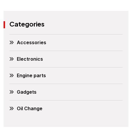
Categories
Accessories
Electronics
Engine parts
Gadgets
Oil Change