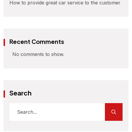
How to provide great car service to the customer
Recent Comments
No comments to show.
Search