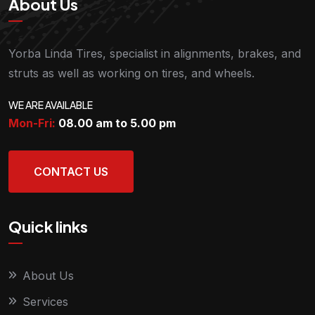
About Us
Yorba Linda Tires, specialist in alignments, brakes, and
struts as well as working on tires, and wheels.
WE ARE AVAILABLE
Mon-Fri:
08.00 am to 5.00
pm
CONTACT US
Quick links
About Us
Services