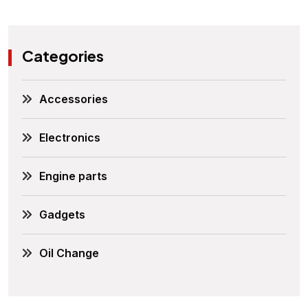
Categories
Accessories
Electronics
Engine parts
Gadgets
Oil Change