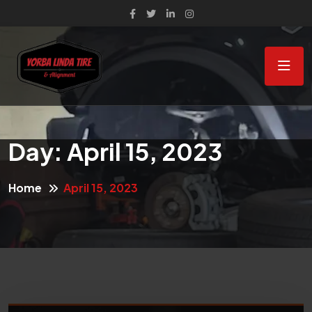
Day:
April 15, 2023
Home
April 15, 2023