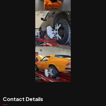
Contact Details