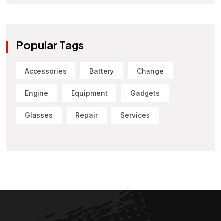
Popular Tags
Accessories
Battery
Change
Engine
Equipment
Gadgets
Glasses
Repair
Services