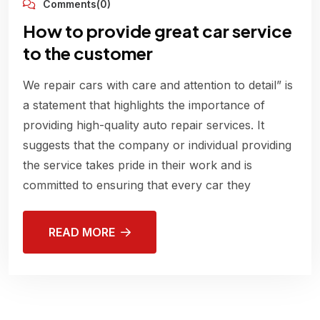
Comments(0)
How to provide great car service
to the customer
We repair cars with care and attention to detail” is
a statement that highlights the importance of
providing high-quality auto repair services. It
suggests that the company or individual providing
the service takes pride in their work and is
committed to ensuring that every car they
READ MORE