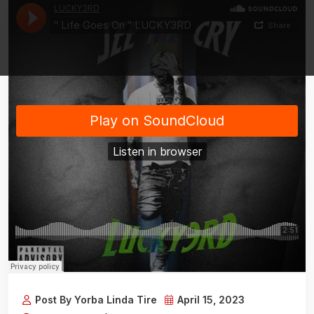
Post By Yorba Linda Tire
April 15, 2023