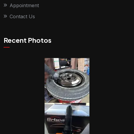
Appointment
Contact Us
Recent Photos