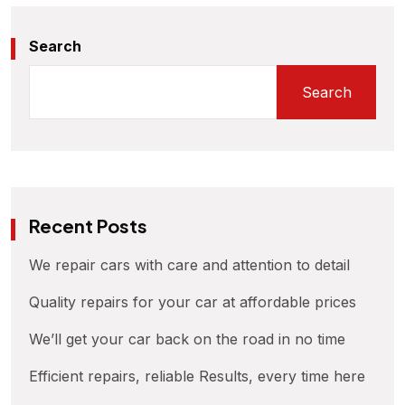
Search
Search
Recent Posts
We repair cars with care and attention to detail
Quality repairs for your car at affordable prices
We’ll get your car back on the road in no time
Efficient repairs, reliable Results, every time here