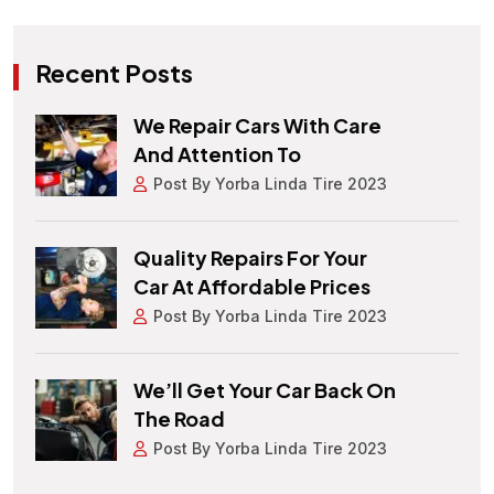
Recent Posts
We Repair Cars With Care
And Attention To
Post By Yorba Linda Tire 2023
Quality Repairs For Your
Car At Affordable Prices
Post By Yorba Linda Tire 2023
We’ll Get Your Car Back On
The Road
Post By Yorba Linda Tire 2023