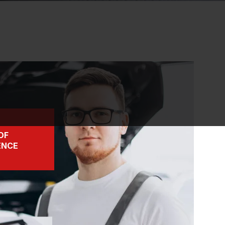
OF
ENCE