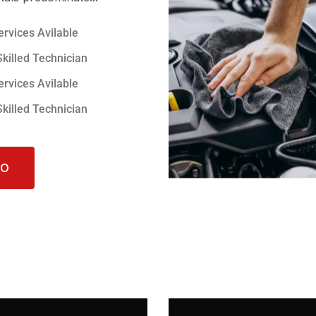
ervices Avilable
Skilled Technician
ervices Avilable
Skilled Technician
FO