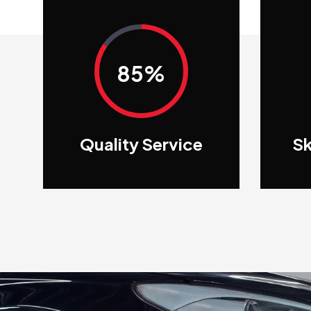
85%
Quality Service
Sk