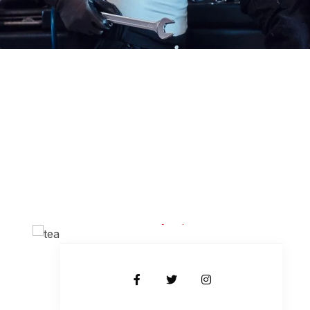
Kevin Piterson
Body Expert