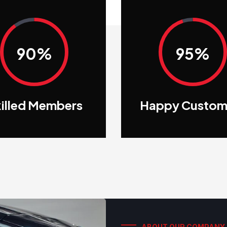
90%
95%
illed Members
Happy Custom
ABOUT OUR COMPANY