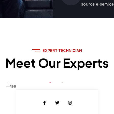
source e-service
EXPERT TECHNICIAN
Meet Our Experts
Jhon Sena
Engine Expert