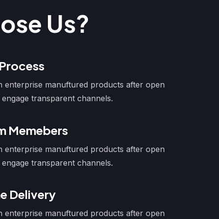
ose Us?
 Process
ion enterprise manuftured products after open
 engage transparent channels.
am Memebers
ion enterprise manuftured products after open
 engage transparent channels.
e Delivery
ion enterprise manuftured products after open