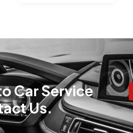
o Car Service
tact Us.