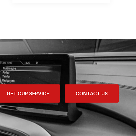
GET OUR SERVICE
CONTACT US