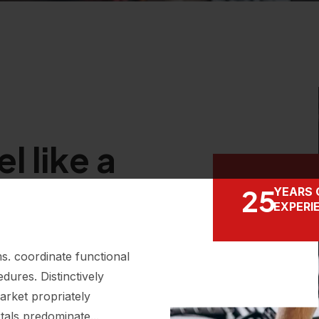
l like a
25
YEARS 
EXPERI
s. coordinate functional
dures. Distinctively
arket propriately
tals predominate...