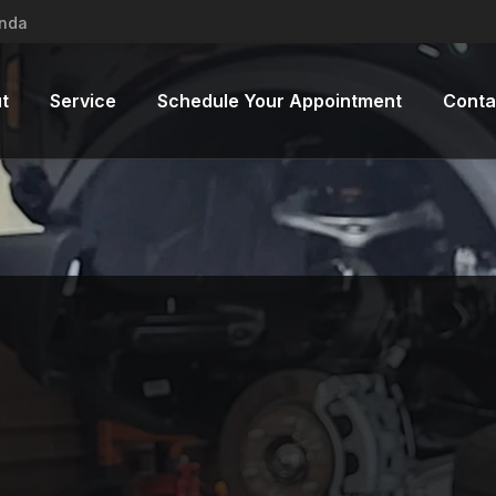
inda
t
Service
Schedule Your Appointment
Conta