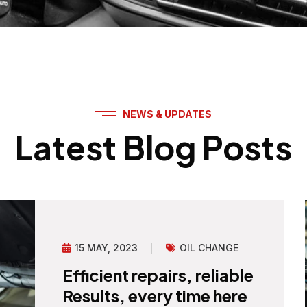
NEWS & UPDATES
Latest Blog Posts
15 MAY, 2023
OIL CHANGE
Efficient repairs, reliable
Results, every time here