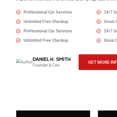
Professional Car Services
24/7 S
Unlimited Free Checkup
Great 
Professional Car Services
24/7 S
Unlimited Free Checkup
Great 
DANIEL H. SMITH
GET MORE IN
Founder & Ceo