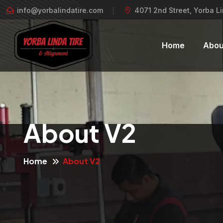
info@yorbalindatire.com
4071 2nd Street, Yorba L
Home
Abou
About V2
Home
About V2