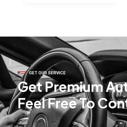
GET OUR SERVICE
Get Premium Aut
Feel Free To Con