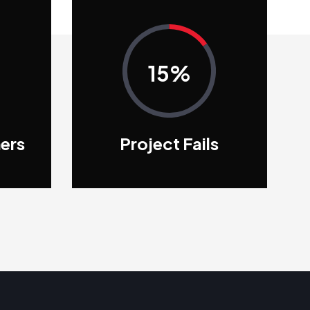
15%
ers
Project Fails