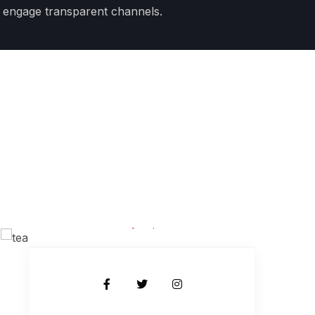
 engage transparent channels.
JR Shawon
Body Expert