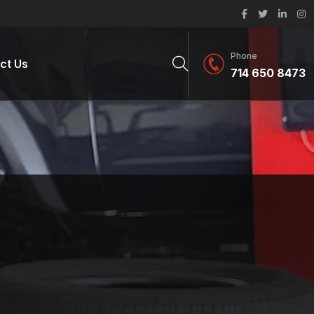
Phone
ct Us
714 650 8473