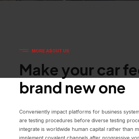
MORE ABOUT US
Make your car fee
brand new one
Conveniently impact platforms for business system
are testing procedures before diverse testing proce
integrate is worldwide human capital rather than m
implement covalent channels after progressive vor