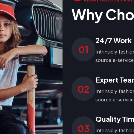
Why Cho
24/7 Work
01
Intrinsicly fash
source e-service
Expert Te
02
Intrinsicly fash
source e-service
Quality Tim
03
Intrinsicly fash