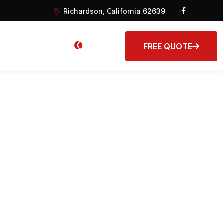
Richardson, California 62639
s
FREE QUOTE
0