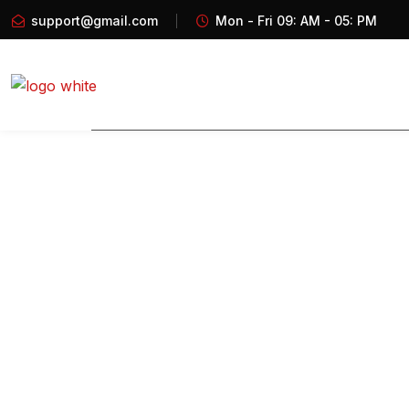
support@gmail.com
Mon - Fri 09: AM - 05: PM
Home
About