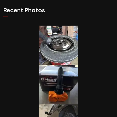
Recent Photos