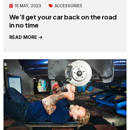
15 MAY, 2023
ACCESSORIES
We’ll get your car back on the road
in no time
READ MORE