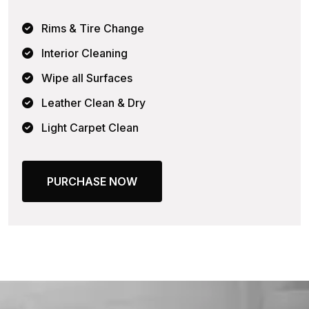
Rims & Tire Change
Interior Cleaning
Wipe all Surfaces
Leather Clean & Dry
Light Carpet Clean
PURCHASE NOW