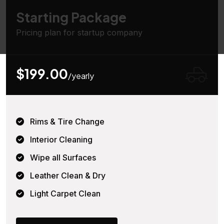
Starting Package
Pricing plan for startup company
$199.00
/yearly
Rims & Tire Change
Interior Cleaning
Wipe all Surfaces
Leather Clean & Dry
Light Carpet Clean