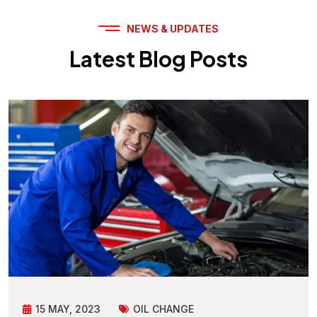
NEWS & UPDATES
Latest Blog Posts
15 MAY, 2023
OIL CHANGE