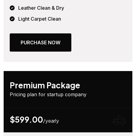
Leather Clean & Dry
Light Carpet Clean
PURCHASE NOW
Premium Package
Pricing plan for startup company
$599.00
/yearly