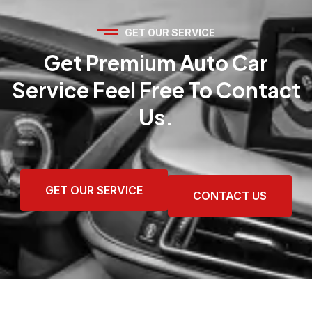
GET OUR SERVICE
Get Premium Auto Car
Service Feel Free To Contact
Us.
GET OUR SERVICE
CONTACT US