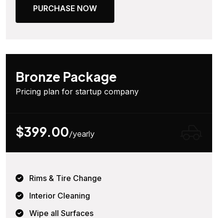
PURCHASE NOW
Bronze Package
Pricing plan for startup company
$399.00
/yearly
Rims & Tire Change
Interior Cleaning
Wipe all Surfaces