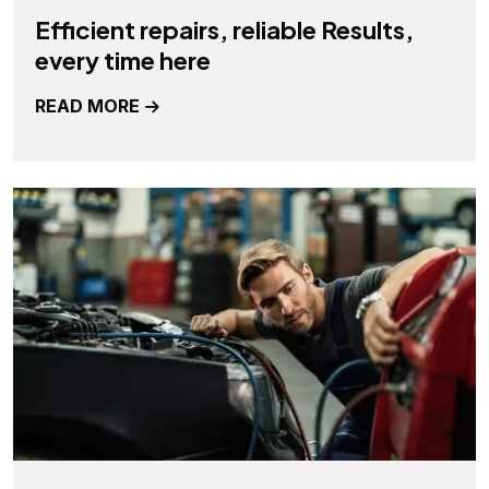
Efficient repairs, reliable Results,
every time here
READ MORE