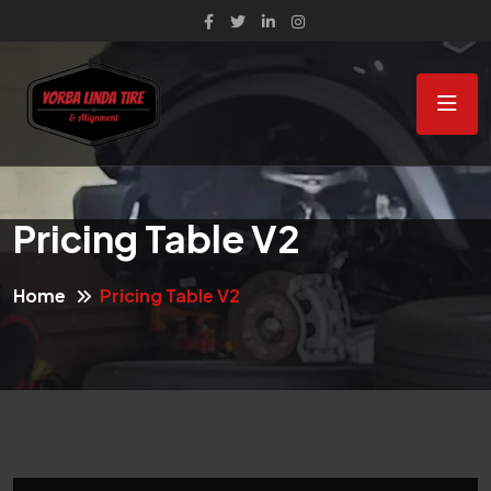
Pricing Table V2
Home
Pricing Table V2