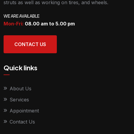
struts as well as working on tires, and wheels.
WE ARE AVAILABLE
Mon-Fri:
08.00 am to 5.00
pm
CONTACT US
Quick links
About Us
Services
Appointment
Contact Us