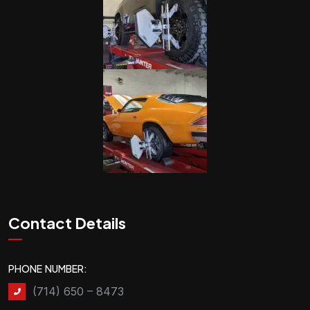
Contact Details
PHONE NUMBER:
(714) 650 – 8473