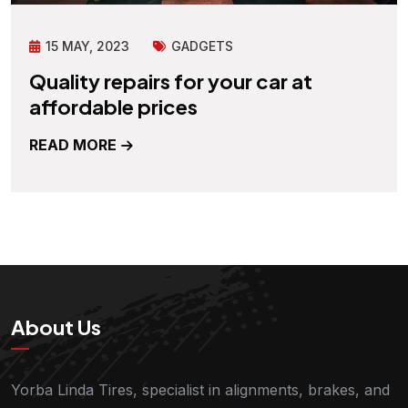
15 MAY, 2023
GADGETS
Quality repairs for your car at
affordable prices
READ MORE
About Us
Yorba Linda Tires, specialist in alignments, brakes, and